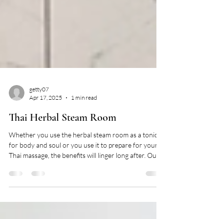
getty07
Apr 17, 2025
1 min read
Thai Herbal Steam Room
Whether you use the herbal steam room as a tonic
for body and soul or you use it to prepare for your
Thai massage, the benefits will linger long after. Our
helpful attendants will infuse the room with a unique
combination of Thai herbs including bergamot,
turmeric, lemongrass, mangosteen, camphor leaf and
mint. Refresh you body, relax your mind, and