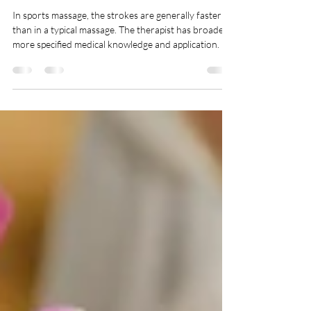
getty07
Apr 17, 2025
1 min read
Sports Massage
In sports massage, the strokes are generally faster
than in a typical massage. The therapist has broader,
more specified medical knowledge and application. It
is designed to prevent and treat injuries, improve
flexibility, and enhance athletic performance, sports
massage may help with muscle pain or restricted
range of motion Boost Your Muscle Flexibility and
Energy! Sports massages aren’t exclusive to athletes
and players. From fitness junkies to those who are
looking to kee