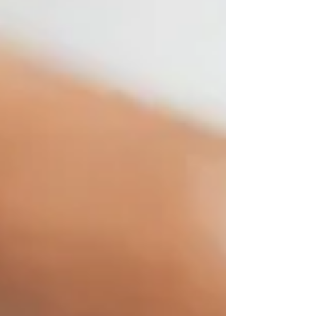
rejuvenate your soul! Benefits: Relaxes and
rejuvenates your muscles Prepares your body for
Thai Massage Promotes the eliminatio