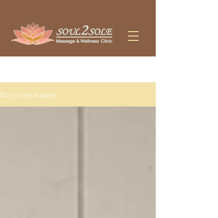
WE OFFER MASSAGE, PHYSIOTHERAPY, AND ACUPUNCTURE 
Blog (original page)