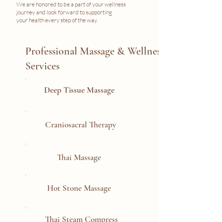
We are honored to be a part of your wellness
journey and look forward to supporting
your health every step of the way.
Professional Massage & Wellness
Services
Deep Tissue Massage
Craniosacral Therapy
Thai Massage
Hot Stone Massage
Thai Steam Compress