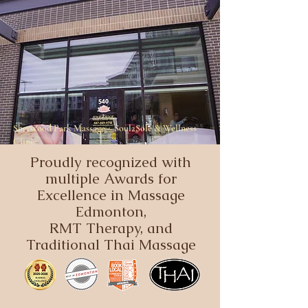
Sherwood Park Massage – Soul2Sole & Wellness
Clinic
Located at: #540 - 205 Festival Way,
Proudly recognized with
Sherwood Park
multiple Awards for
Call :
587-489-9718
Excellence in Massage
Edmonton,
RMT Therapy, and
Traditional Thai Massage