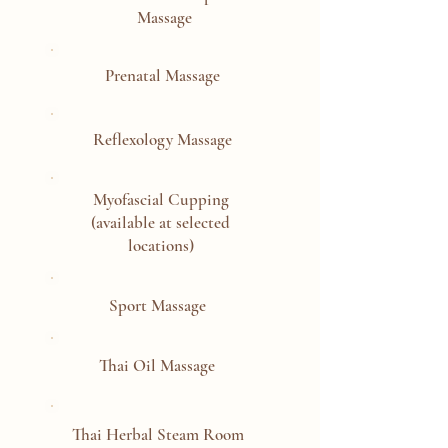
Massage
Prenatal Massage
Reflexology Massage
Myofascial Cupping
(available at selected
locations)
Sport Massage
Thai Oil Massage
Thai Herbal Steam Room