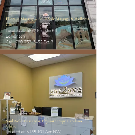
Ellerslie Massage – Soul2Sole Massage & Wellness
Clinic
Located at: 6892 Ellerslie Rd,
Edmonton
Call :
780-757-3452
Ext. 7
Soul2Sole Massage & Physiotherapy Capilano
Clinic
Located at:
6135 101
Ave NW,