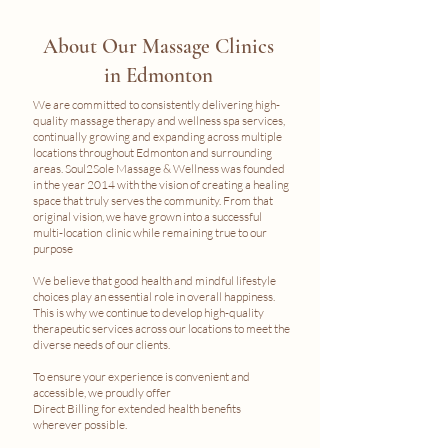
About Our Massage Clinics
in Edmonton
We are committed to consistently delivering high-
quality massage therapy and wellness spa services,
continually growing and expanding across multiple
locations throughout Edmonton and surrounding
areas. Soul2Sole Massage & Wellness was founded
in the year 2014 with the vision of creating a healing
space that truly serves the community. From that
original vision, we have grown into a successful
multi-location clinic while remaining true to our
purpose
We believe that good health and mindful lifestyle
choices play an essential role in overall happiness.
This is why we continue to develop high-quality
therapeutic services across our locations to meet the
diverse needs of our clients.
To ensure your experience is convenient and
accessible, we proudly offer
Direct Billing for extended health benefits
wherever possible.