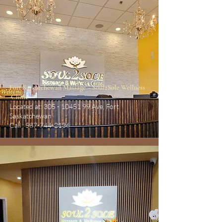
Fort Saskatchewan Massage – Soul2Sole Wellness
Clinic
Located at:
305 - 10451 99
Ave, Fort
Saskatchewan
Call :
587-744-2136