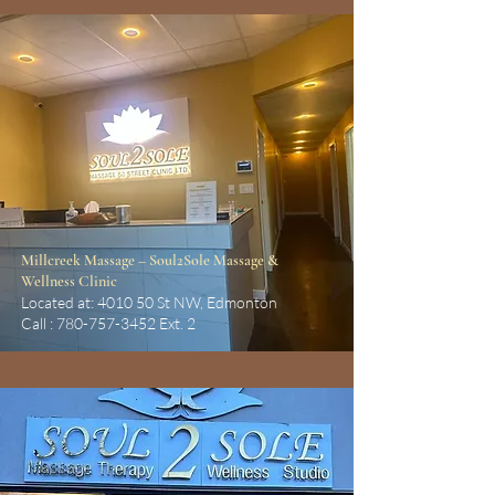
​Millcreek Massage – Soul2Sole Massage &
Wellness Clinic
Located at: 4010 50 St NW, Edmonton
Call :
780-757-3452
Ext. 2