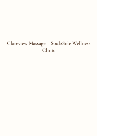
Clareview Massage – Soul2Sole Wellness
Clinic