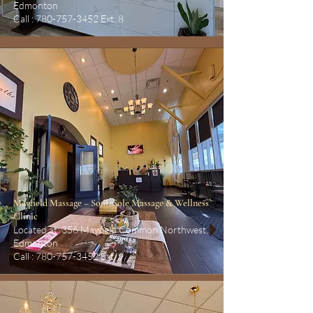
Edmonton
Call :
780-757-3452
Ext. 8
Mayfield Massage – Soul2Sole Massage & Wellness
Clinic
Located at: 356 Mayfield Common Northwest,
Edmonton
Call :
780-757-3452
Ext. 9