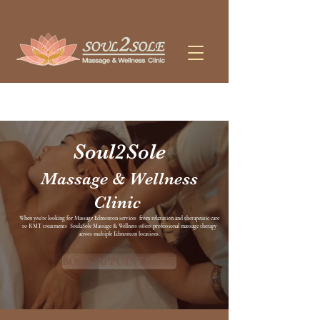
WE OFFER MASSAGE, PHYSIOTHERAPY, AND ACUPUNCTURE 
Soul2Sole
Massage & Wellness
Clinic
When you're looking for Massage Edmonton services from relaxation and therapeutic care
to RMT treatments Soul2Sole Massage & Wellness offers professional massage therapy
across multiple Edmonton locations.
BOOK APPOINTMENT