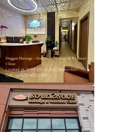
Duggan Massage – Soul2Sole Massage & Wellness
Clinic
Located at:
3909 106
St. NW, Edmonton
Call :
+1 825-402-2305