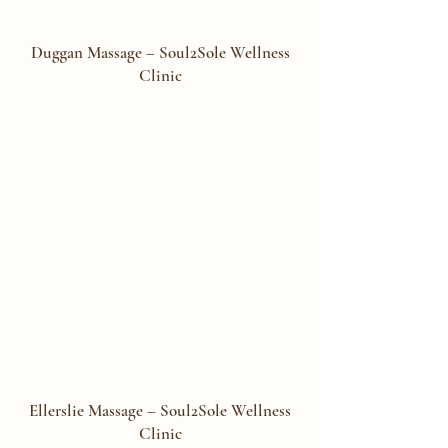
Duggan Massage – Soul2Sole Wellness
Clinic
Ellerslie Massage – Soul2Sole Wellness
Clinic