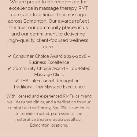
We are proud to be recognized for
excellence in massage therapy, RMT
care, and traditional Thai massage
across Edmonton. Our awards reflect
the trust our community places in us
and our commitment to delivering
high-quality, client-focused wellness
care.
✔ Consumer Choice Award 2025–2026 –
Business Excellence
✔ Community Choice Award – Top-Rated
Massage Clinic
✔ THAI International Recognition –
Traditional Thai Massage Excellence
With licensed and experienced RMTs, calm and
well-designed clinics, and a dedication to your
comfort and well-being, Soul2Sole continues
to provide trusted, professional, and
restorative treatments across all our
Edmonton locations.