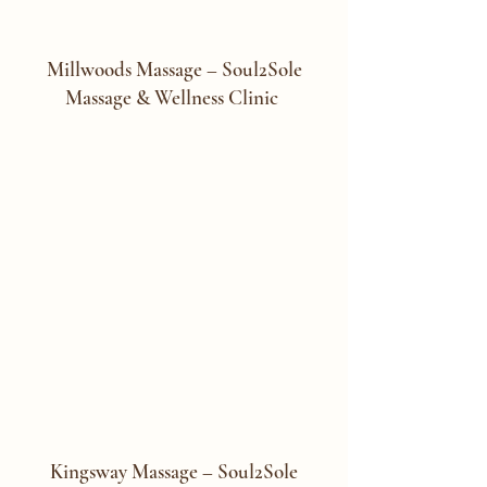
Millwoods Massage – Soul2Sole
Massage & Wellness Clinic
Kingsway Massage – Soul2Sole