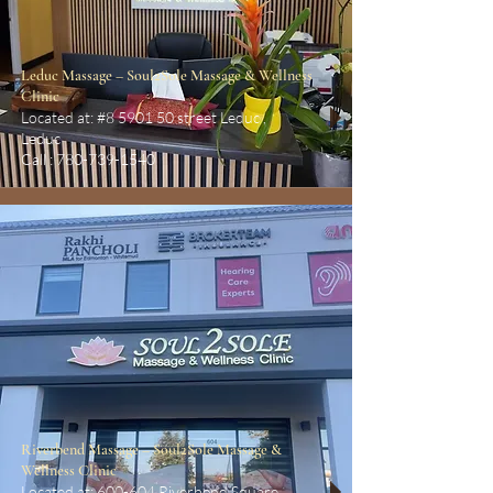
Leduc Massage – Soul2Sole Massage & Wellness
Clinic
Located at: #8 5901 50 street Leduc ,
Leduc
Call :
780-739-1540
Riverbend Massage – Soul2Sole Massage &
Wellness Clinic
Located at: 600-604 Riverbend Square,