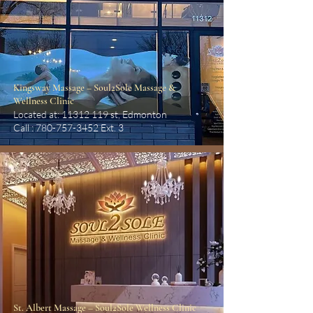
Kingsway Massage – Soul2Sole Massage &
Wellness
Clinic
Located at:
11312 119
st, Edmonton
Call :
780-757-3452
Ext. 3
St. Albert Massage – Soul2Sole Wellness Clinic