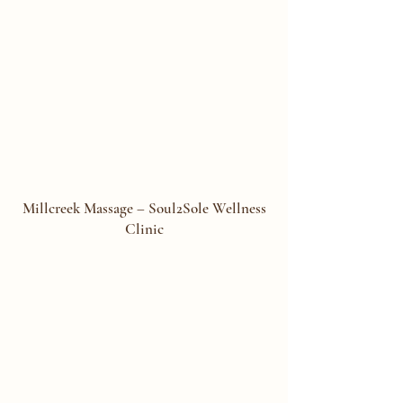
Millcreek Massage – Soul2Sole Wellness
Clinic