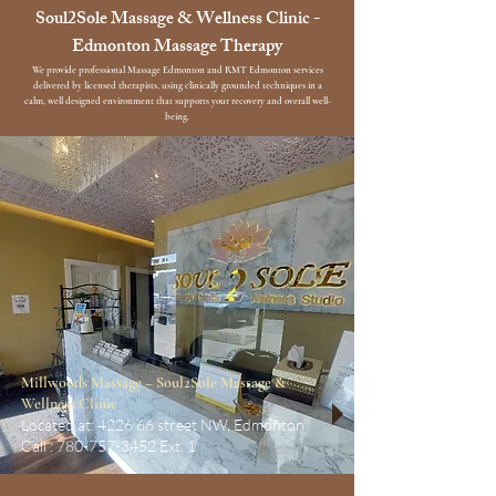
Soul2Sole Massage & Wellness Clinic -
Edmonton Massage Therapy
We provide professional Massage Edmonton and RMT Edmonton services
delivered by licensed therapists, using clinically grounded techniques in a
calm, well designed environment that supports your recovery and overall well-
being.
Millwoods Massage – Soul2Sole Massage &
Wellness Clinic
Located at: 4226 66 street NW, Edmonton
Call :
780-757-3452
Ext. 1