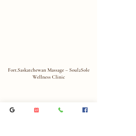
Fort.Saskatchewan Massage – Soul2Sole
Wellness Clinic