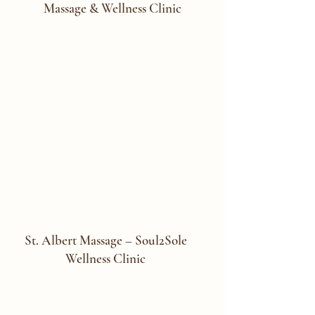
Massage & Wellness Clinic
St. Albert Massage – Soul2Sole
Wellness Clinic