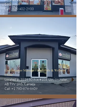
Edmonton
Call :
825-402-2933
Lloydminster Massage – Soul2Sole & Wellness
Clinic
Located at:3514 50 Ave #103, Lloydminster,
AB T9V 1H5, Canada
Call :
+1 780-874-8609