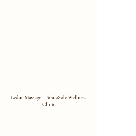
Leduc Massage – Soul2Sole Wellness
Clinic