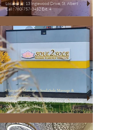
Located at: 13 Inglewood Drive, St. Albert
Call :
780-757-3452
Ext. 4
Clareview Massage – Soul2Sole Massage &
Wellness Clinic
Located at:
18 - 13750 50
St NW, Edmonton
Call :
780-757-3452
Ext. 5